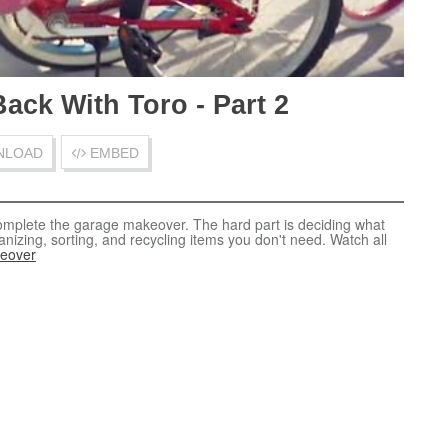
ack With Toro - Part 2
LOAD
EMBED
Get Your Garage Back With Toro - Part 2
Download Video
omplete the garage makeover. The hard part is deciding what
nizing, sorting, and recycling items you don't need. Watch all
eover