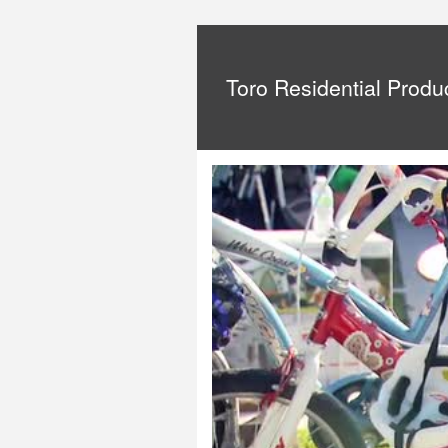
Toro Residential Produ