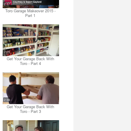
2:37
Toro Garage Makeover 2015 -
Part 1
2:05
Get Your Garage Back With
Toro - Part 4
2:39
Get Your Garage Back With
Toro - Part 3