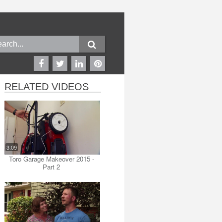
RELATED VIDEOS
3:09
Toro Garage Makeover 2015 -
Part 2