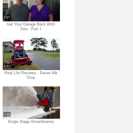
2:21
Get Your Garage Back With
Toro - Part 1
2:01
Real Life Reviews - Saves Me
Time
1:48
Single Stage Snowblowers