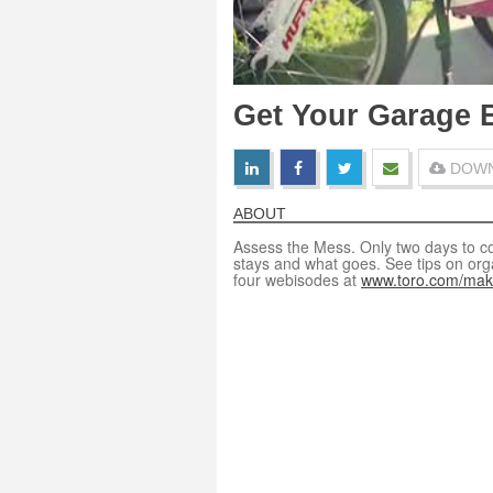
Get Your Garage B
DOWN
ABOUT
Assess the Mess. Only two days to c
stays and what goes. See tips on orga
four webisodes at
www.toro.com/mak