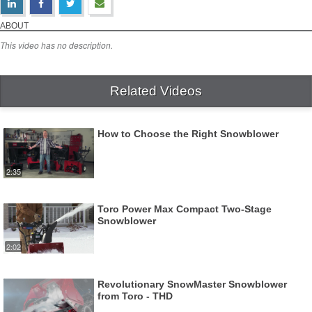
Toro PowerMax HD Snowblowers
Download Video
ABOUT
This video has no description.
Related Videos
How to Choose the Right Snowblower
2:35
Toro Power Max Compact Two-Stage
Snowblower
2:02
Revolutionary SnowMaster Snowblower
from Toro - THD