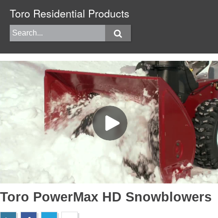
Toro Residential Products
Toro PowerMax HD Snowblowers