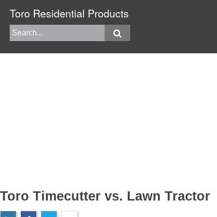
Toro Residential Products
Toro Timecutter vs. Lawn Tractor