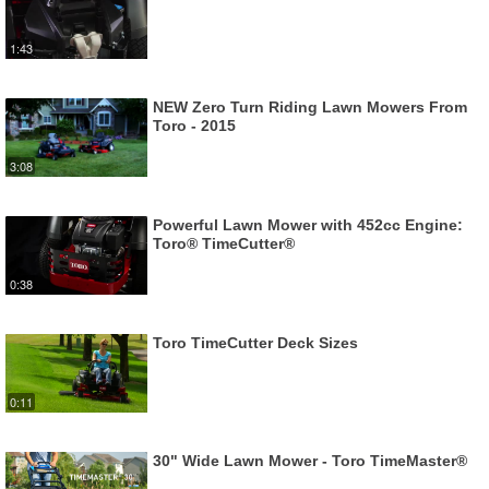
1:43
NEW Zero Turn Riding Lawn Mowers From
Toro - 2015
3:08
Powerful Lawn Mower with 452cc Engine:
Toro® TimeCutter®
0:38
Toro TimeCutter Deck Sizes
0:11
30" Wide Lawn Mower - Toro TimeMaster®