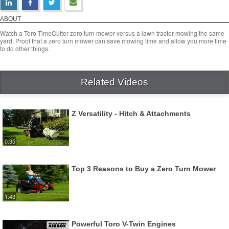
Toro Timecutter vs. Lawn Tractor
Download Video
ABOUT
Watch a Toro TimeCutter zero turn mower versus a lawn tractor mowing the same
yard. Proof that a zero turn mower can save mowing time and allow you more time
to do other things.
Related Videos
Z Versatility - Hitch & Attachments
0:35
Top 3 Reasons to Buy a Zero Turn Mower
1:43
Powerful Toro V-Twin Engines