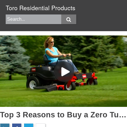
Toro Residential Products
Top 3 Reasons to Buy a Zero Turn Mower