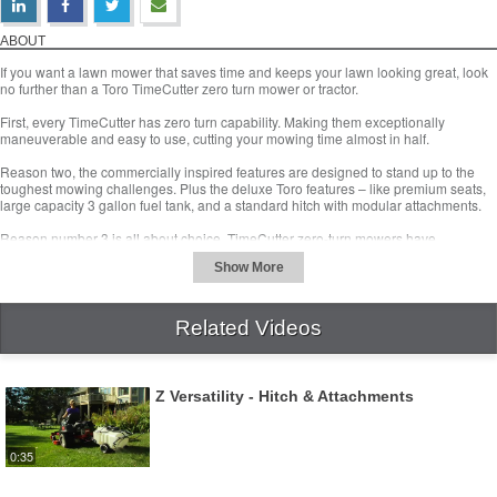
Top 3 Reasons to Buy A Zero Turn Mower
Download Video
ABOUT
If you want a lawn mower that saves time and keeps your lawn looking great, look
no further than a Toro TimeCutter zero turn mower or tractor.
First, every TimeCutter has zero turn capability. Making them exceptionally
maneuverable and easy to use, cutting your mowing time almost in half.
Reason two, the commercially inspired features are designed to stand up to the
toughest mowing challenges. Plus the deluxe Toro features – like premium seats,
large capacity 3 gallon fuel tank, and a standard hitch with modular attachments.
Reason number 3 is all about choice. TimeCutter zero-turn mowers have
professional-style dual-lever controls to maximize time savings while minimizing
operator effort. They also feature Toro’s Smart Speed Control system. Its three
ground speed ranges, let you set the perfect speed for any task.
Related Videos
TimeCutter’s zero-turn tractors have intuitive steering wheel control and an
adjustable column. And features Smart Park braking system automatically stops
the mower deck and sets the parking brake when you need to get off the machine.
Z Versatility - Hitch & Attachments
Visit a Toro retailer today to find the perfect zero turn lawn mower or tractor for you.
www.toro.com/retailer
0:35