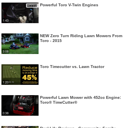
Powerful Toro V-Twin Engines
1:43
NEW Zero Turn Riding Lawn Mowers From
Toro - 2015
3:08
Toro Timecutter vs. Lawn Tractor
1:20
Powerful Lawn Mower with 452cc Engine:
Toro® TimeCutter®
0:38